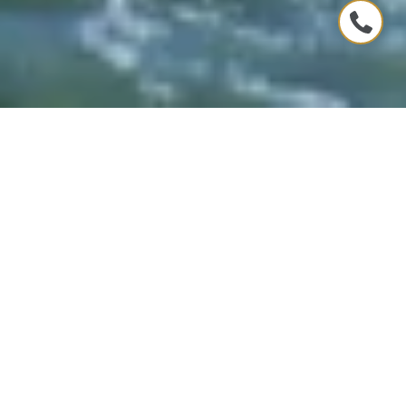
CONNECTING YOU WITH THE
COASTAL LIFESTYLE
Whether you're seeking a permanent residence
by the ocean or a seasonal retreat, our team at
Troi Kaz Coastal Group understands that coastal
living is more than just a location
– it's a way of
life
. We’re committed to helping you seamlessly
transition to a lifestyle that’s as refreshing and