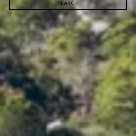
SEARCH