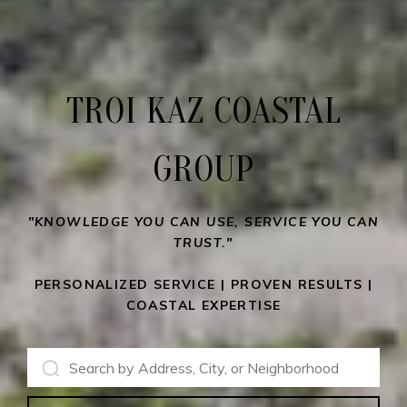
TROI KAZ COASTAL
GROUP
"KNOWLEDGE YOU CAN USE, SERVICE YOU CAN
TRUST."
PERSONALIZED SERVICE | PROVEN RESULTS |
COASTAL EXPERTISE