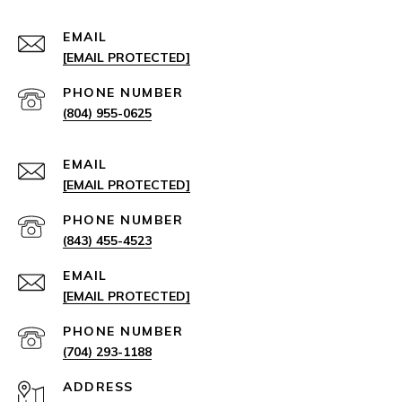
EMAIL
[EMAIL PROTECTED]
PHONE NUMBER
(804) 955-0625
EMAIL
[EMAIL PROTECTED]
PHONE NUMBER
(843) 455-4523
EMAIL
[EMAIL PROTECTED]
PHONE NUMBER
(704) 293-1188
ADDRESS