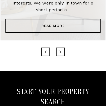
interests. We were only in town for a
short period o...
READ MORE
START YOUR PROPERTY
SEARCH