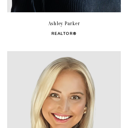
Ashley Parker
REALTOR®