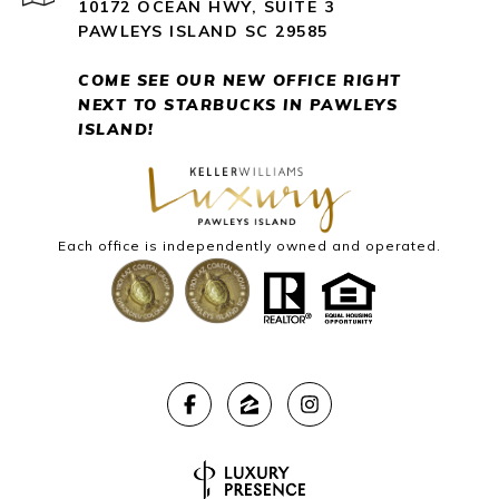
10172 OCEAN HWY, SUITE 3
PAWLEYS ISLAND SC 29585
COME SEE OUR NEW OFFICE RIGHT
NEXT
TO STARBUCKS IN PAWLEYS
ISLAND!
Each office is independently owned and operated.