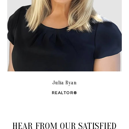
Julia Ryan
REALTOR®
HEAR FROM OUR SATISFIED