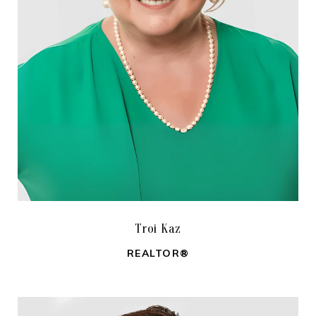
Troi Kaz
REALTOR®