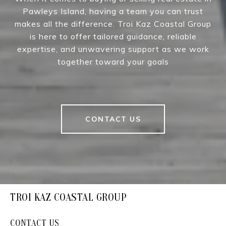
Pawleys Island, having a team you can trust
makes all the difference. Troi Kaz Coastal Group
is here to offer tailored guidance, reliable
expertise, and unwavering support as we work
together toward your goals
CONTACT US
TROI KAZ COASTAL GROUP
CONTACT US