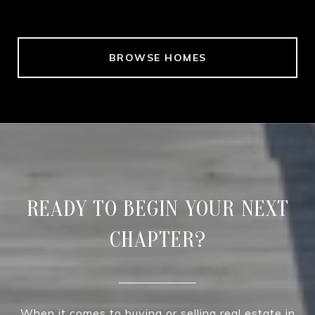
BROWSE HOMES
READY TO BEGIN YOUR NEXT
CHAPTER?
When it comes to buying or selling real estate in