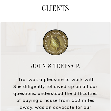
CLIENTS
JOHN & TERESA P.
"Troi was a pleasure to work with.
She diligently followed up on all our
questions, understood the difficulties
of buying a house from 650 miles
away, was an advocate for our