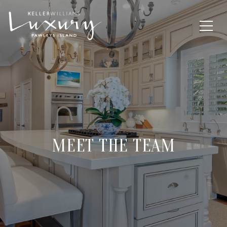
MEET THE TEAM