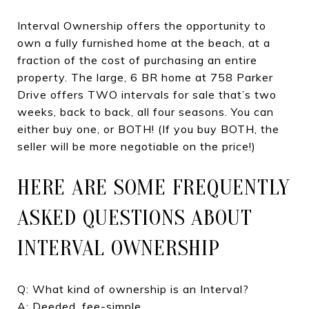
Interval Ownership offers the opportunity to
own a fully furnished home at the beach, at a
fraction of the cost of purchasing an entire
property. The large, 6 BR home at 758 Parker
Drive offers TWO intervals for sale that’s two
weeks, back to back, all four seasons. You can
either buy one, or BOTH! (If you buy BOTH, the
seller will be more negotiable on the price!)
HERE ARE SOME FREQUENTLY
ASKED QUESTIONS ABOUT
INTERVAL OWNERSHIP
Q: What kind of ownership is an Interval?
A: Deeded, fee-simple.