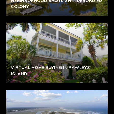
NEIGHBORHOOD SPOTLIGHT: DEBORDIEU
COLONY
VIRTUAL HOME BUYING IN PAWLEYS
ISLAND