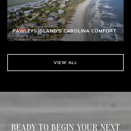
PAWLEYS ISLAND’S CAROLINA COMFORT
VIEW ALL
READY TO BEGIN YOUR NEXT