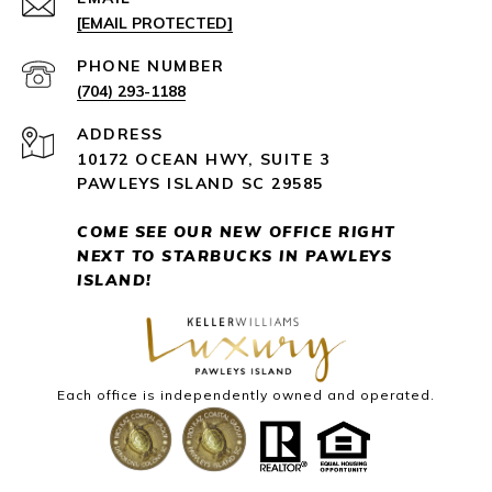
[EMAIL PROTECTED]
PHONE NUMBER
(704) 293-1188
ADDRESS
10172 OCEAN HWY, SUITE 3
PAWLEYS ISLAND SC 29585
COME SEE OUR NEW OFFICE RIGHT
NEXT
TO STARBUCKS IN PAWLEYS
ISLAND!
Each office is independently owned and operated.