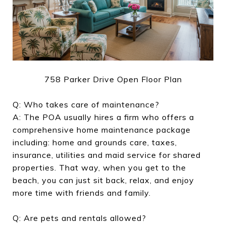
758 Parker Drive Open Floor Plan
Q: Who takes care of maintenance?
A: The POA usually hires a firm who offers a
comprehensive home maintenance package
including: home and grounds care, taxes,
insurance, utilities and maid service for shared
properties. That way, when you get to the
beach, you can just sit back, relax, and enjoy
more time with friends and family.
Q: Are pets and rentals allowed?