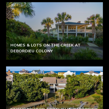
HOMES & LOTS ON THE CREEK AT
DEBORDIEU COLONY