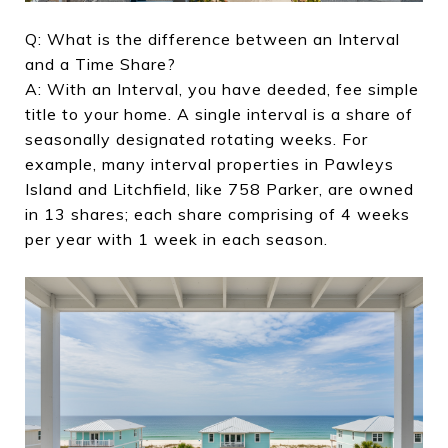
Q: What is the difference between an Interval
and a Time Share?
A: With an Interval, you have deeded, fee simple
title to your home. A single interval is a share of
seasonally designated rotating weeks. For
example, many interval properties in Pawleys
Island and Litchfield, like 758 Parker, are owned
in 13 shares; each share comprising of 4 weeks
per year with 1 week in each season.