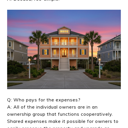
Q: Who pays for the expenses?
A: All of the individual owners are in an
ownership group that functions cooperatively.
Shared expenses make it possible for owners to