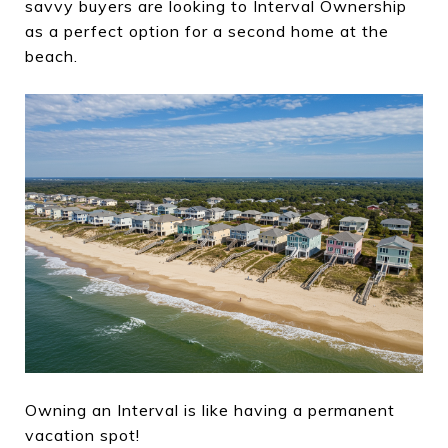
savvy buyers are looking to Interval Ownership
as a perfect option for a second home at the
beach.
Owning an Interval is like having a permanent
vacation spot!