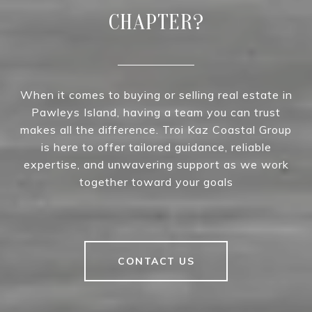
CHAPTER?
When it comes to buying or selling real estate in
Pawleys Island, having a team you can trust
makes all the difference. Troi Kaz Coastal Group
is here to offer tailored guidance, reliable
expertise, and unwavering support as we work
together toward your goals
CONTACT US