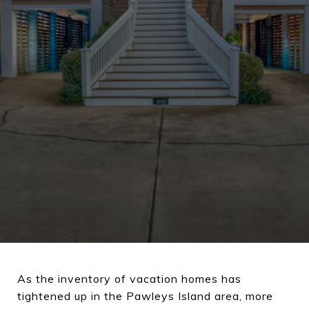
As the inventory of vacation homes has
tightened up in the Pawleys Island area, more