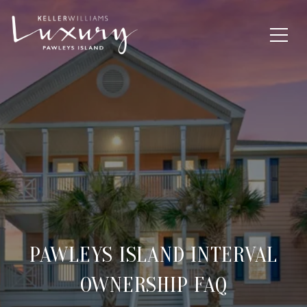
PAWLEYS ISLAND INTERVAL
OWNERSHIP FAQ