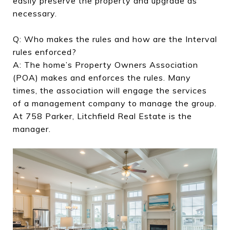
easily preserve the property and upgrade as
necessary.
Q: Who makes the rules and how are the Interval
rules enforced?
A: The home’s Property Owners Association
(POA) makes and enforces the rules. Many
times, the association will engage the services
of a management company to manage the group.
At 758 Parker, Litchfield Real Estate is the
manager.