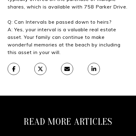
shares, which is available with 758 Parker Drive.
Q: Can Intervals be passed down to heirs?
A: Yes, your interval is a valuable real estate
asset. Your family can continue to make
wonderful memories at the beach by including
this asset in your will.
READ MORE ARTICLES