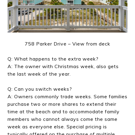
758 Parker Drive – View from deck
Q: What happens to the extra week?
A: The owner with Christmas week, also gets
the last week of the year.
Q: Can you switch weeks?
A: Owners commonly trade weeks. Some families
purchase two or more shares to extend their
time at the beach and to accommodate family
members who cannot always come the same
week as everyone else. Special pricing is
typically offered on the purchase of multiple