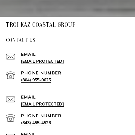
TROI KAZ COASTAL GROUP
CONTACT US
EMAIL
[EMAIL PROTECTED]
PHONE NUMBER
(804) 955-0625
EMAIL
[EMAIL PROTECTED]
PHONE NUMBER
(843) 455-4523
EMAIL