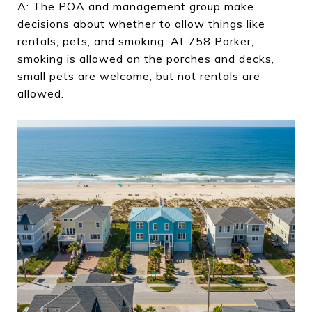
A: The POA and management group make
decisions about whether to allow things like
rentals, pets, and smoking. At 758 Parker,
smoking is allowed on the porches and decks,
small pets are welcome, but not rentals are
allowed.