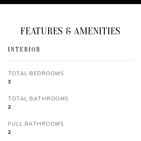
FEATURES & AMENITIES
INTERIOR
TOTAL BEDROOMS
3
TOTAL BATHROOMS
2
FULL BATHROOMS
2