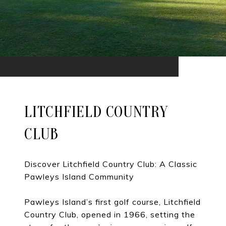
LITCHFIELD COUNTRY
CLUB
Discover Litchfield Country Club: A Classic
Pawleys Island Community
Pawleys Island’s first golf course, Litchfield
Country Club, opened in 1966, setting the