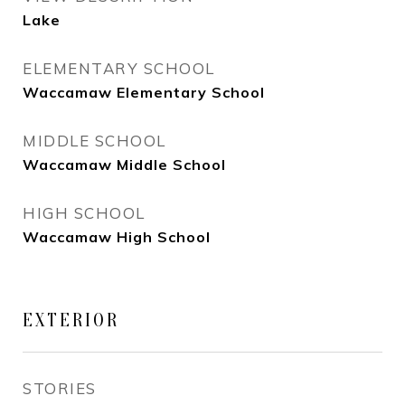
Lake
ELEMENTARY SCHOOL
Waccamaw Elementary School
MIDDLE SCHOOL
Waccamaw Middle School
HIGH SCHOOL
Waccamaw High School
EXTERIOR
STORIES