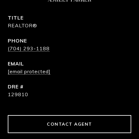
TITLE
REALTOR®
PHONE
(704) 293-1188
EMAIL
[email protected]
DRE #
129810
CONTACT AGENT