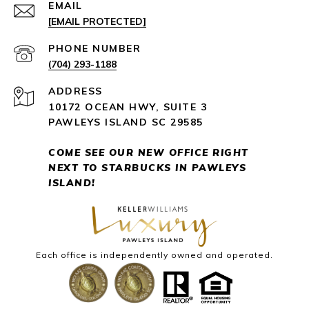
EMAIL
[EMAIL PROTECTED]
PHONE NUMBER
(704) 293-1188
ADDRESS
10172 OCEAN HWY, SUITE 3
PAWLEYS ISLAND SC 29585
COME SEE OUR NEW OFFICE RIGHT
NEXT
TO STARBUCKS IN PAWLEYS
ISLAND!
Each office is independently owned and operated.