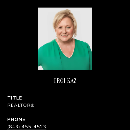
TROI KAZ
TITLE
REALTOR®
PHONE
(843) 455-4523