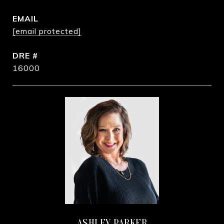
EMAIL
[email protected]
DRE #
16000
ASHLEY PARKER