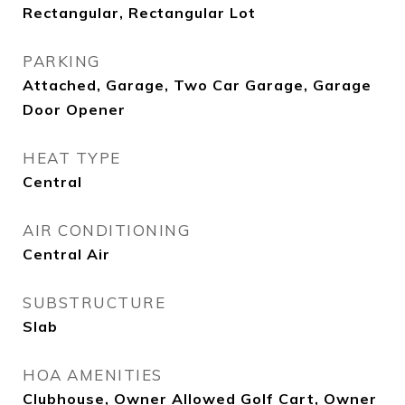
Rectangular, Rectangular Lot
PARKING
Attached, Garage, Two Car Garage, Garage
Door Opener
HEAT TYPE
Central
AIR CONDITIONING
Central Air
SUBSTRUCTURE
Slab
HOA AMENITIES
Clubhouse, Owner Allowed Golf Cart, Owner