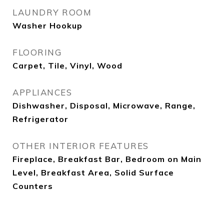
LAUNDRY ROOM
Washer Hookup
FLOORING
Carpet, Tile, Vinyl, Wood
APPLIANCES
Dishwasher, Disposal, Microwave, Range,
Refrigerator
OTHER INTERIOR FEATURES
Fireplace, Breakfast Bar, Bedroom on Main
Level, Breakfast Area, Solid Surface
Counters