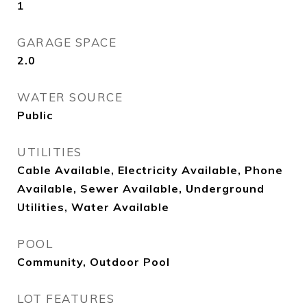
1
GARAGE SPACE
2.0
WATER SOURCE
Public
UTILITIES
Cable Available, Electricity Available, Phone
Available, Sewer Available, Underground
Utilities, Water Available
POOL
Community, Outdoor Pool
LOT FEATURES