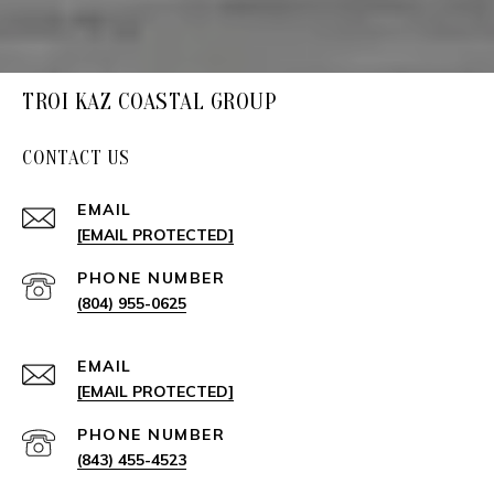
TROI KAZ COASTAL GROUP
CONTACT US
EMAIL
[EMAIL PROTECTED]
PHONE NUMBER
(804) 955-0625
EMAIL
[EMAIL PROTECTED]
PHONE NUMBER
(843) 455-4523