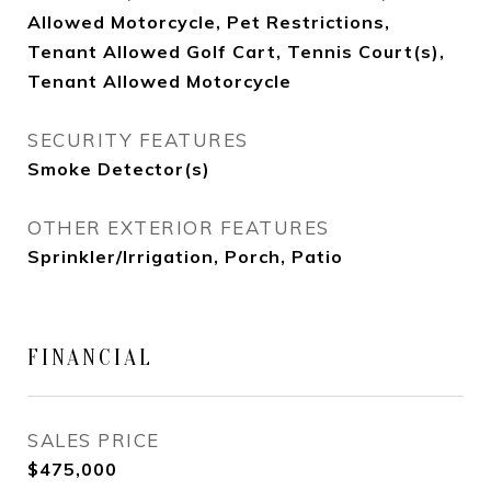
Allowed Motorcycle, Pet Restrictions,
Tenant Allowed Golf Cart, Tennis Court(s),
Tenant Allowed Motorcycle
SECURITY FEATURES
Smoke Detector(s)
OTHER EXTERIOR FEATURES
Sprinkler/Irrigation, Porch, Patio
FINANCIAL
SALES PRICE
$475,000