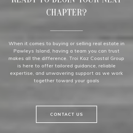
CHAPTER?
When it comes to buying or selling real estate in
Pawleys Island, having a team you can trust
makes all the difference. Troi Kaz Coastal Group
is here to offer tailored guidance, reliable
expertise, and unwavering support as we work
together toward your goals
CONTACT US