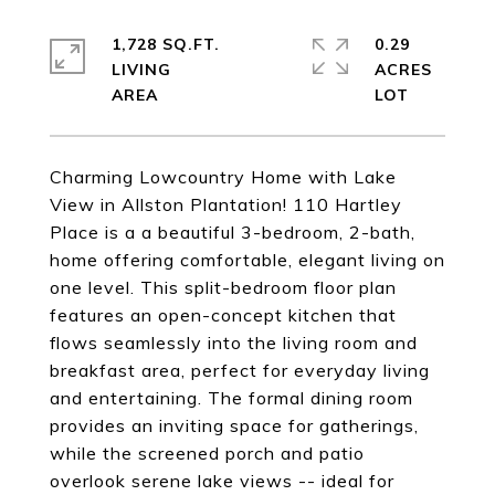
1,728 SQ.FT.
0.29
LIVING
ACRES
Charming Lowcountry Home with Lake
View in Allston Plantation! 110 Hartley
Place is a a beautiful 3-bedroom, 2-bath,
home offering comfortable, elegant living on
one level. This split-bedroom floor plan
features an open-concept kitchen that
flows seamlessly into the living room and
breakfast area, perfect for everyday living
and entertaining. The formal dining room
provides an inviting space for gatherings,
while the screened porch and patio
overlook serene lake views -- ideal for