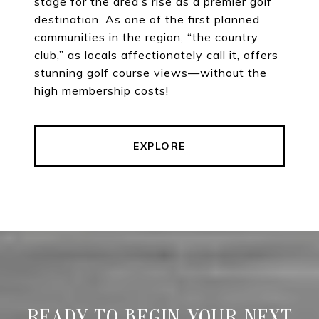
stage for the area’s rise as a premier golf
destination. As one of the first planned
communities in the region, “the country
club,” as locals affectionately call it, offers
stunning golf course views—without the
high membership costs!
EXPLORE
READY TO BEGIN YOUR NEXT