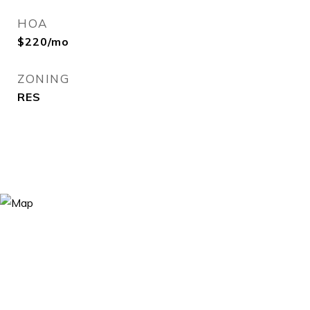
HOA
$220/mo
ZONING
RES