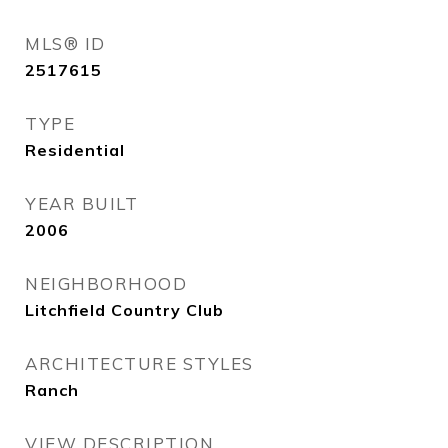
MLS® ID
2517615
TYPE
Residential
YEAR BUILT
2006
NEIGHBORHOOD
Litchfield Country Club
ARCHITECTURE STYLES
Ranch
VIEW DESCRIPTION