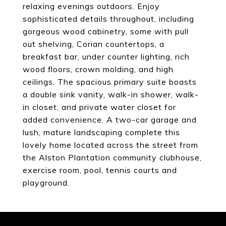
relaxing evenings outdoors. Enjoy
sophisticated details throughout, including
gorgeous wood cabinetry, some with pull
out shelving, Corian countertops, a
breakfast bar, under counter lighting, rich
wood floors, crown molding, and high
ceilings. The spacious primary suite boasts
a double sink vanity, walk-in shower, walk-
in closet, and private water closet for
added convenience. A two-car garage and
lush, mature landscaping complete this
lovely home located across the street from
the Alston Plantation community clubhouse,
exercise room, pool, tennis courts and
playground.