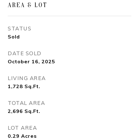
AREA & LOT
STATUS
Sold
DATE SOLD
October 16, 2025
LIVING AREA
1,728
Sq.Ft.
TOTAL AREA
2,696
Sq.Ft.
LOT AREA
0.29
Acres