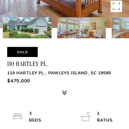
SOLD
110 HARTLEY PL.
110 HARTLEY PL., PAWLEYS ISLAND, SC 29585
$475,000
3
2