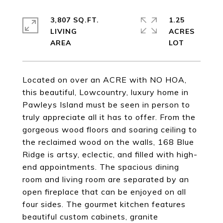
3,807 SQ.FT.
1.25
LIVING
ACRES
Located on over an ACRE with NO HOA,
this beautiful, Lowcountry, luxury home in
Pawleys Island must be seen in person to
truly appreciate all it has to offer. From the
gorgeous wood floors and soaring ceiling to
the reclaimed wood on the walls, 168 Blue
Ridge is artsy, eclectic, and filled with high-
end appointments. The spacious dining
room and living room are separated by an
open fireplace that can be enjoyed on all
four sides. The gourmet kitchen features
beautiful custom cabinets, granite