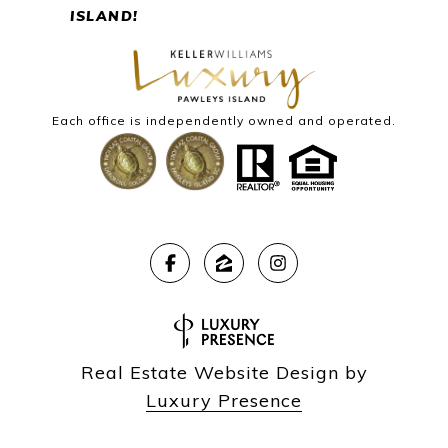
ISLAND!
Each office is independently owned and operated.
Real Estate Website Design by
Luxury Presence