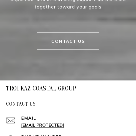
together toward your goals
CONTACT US
TROI KAZ COASTAL GROUP
CONTACT US
EMAIL
[EMAIL PROTECTED]