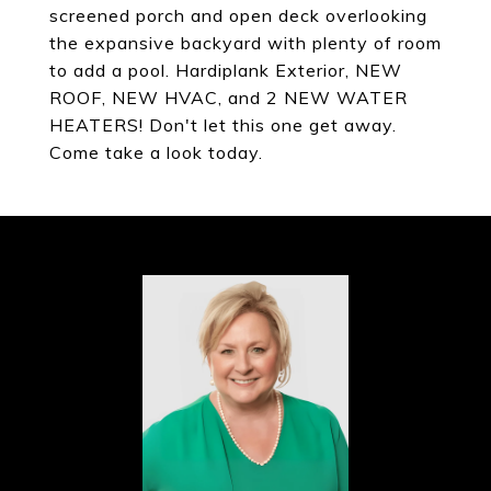
screened porch and open deck overlooking
the expansive backyard with plenty of room
to add a pool. Hardiplank Exterior, NEW
ROOF, NEW HVAC, and 2 NEW WATER
HEATERS! Don't let this one get away.
Come take a look today.