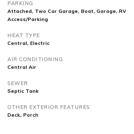
PARKING
Attached, Two Car Garage, Boat, Garage, RV
Access/Parking
HEAT TYPE
Central, Electric
AIR CONDITIONING
Central Air
SEWER
Septic Tank
OTHER EXTERIOR FEATURES
Deck, Porch