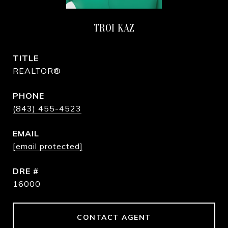
TROI KAZ
TITLE
REALTOR®
PHONE
(843) 455-4523
EMAIL
[email protected]
DRE #
16000
CONTACT AGENT