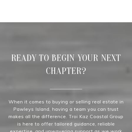
READY TO BEGIN YOUR NEXT
CHAPTER?
When it comes to buying or selling real estate in
Pawleys Island, having a team you can trust
makes all the difference. Troi Kaz Coastal Group
is here to offer tailored guidance, reliable
expertise, and unwavering support as we work