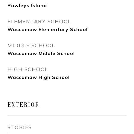
Pawleys Island
ELEMENTARY SCHOOL
Waccamaw Elementary School
MIDDLE SCHOOL
Waccamaw Middle School
HIGH SCHOOL
Waccamaw High School
EXTERIOR
STORIES