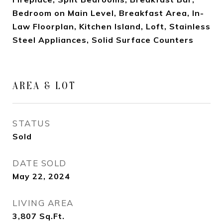
Bedroom on Main Level, Breakfast Area, In-
Law Floorplan, Kitchen Island, Loft, Stainless
Steel Appliances, Solid Surface Counters
AREA & LOT
STATUS
Sold
DATE SOLD
May 22, 2024
LIVING AREA
3,807
Sq.Ft.