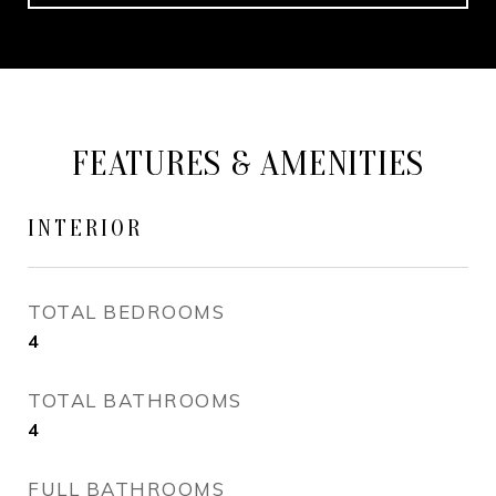
FEATURES & AMENITIES
INTERIOR
TOTAL BEDROOMS
4
TOTAL BATHROOMS
4
FULL BATHROOMS