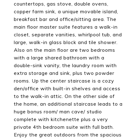
countertops, gas stove, double ovens,
copper farm sink, a unique movable island,
breakfast bar and office/sitting area. The
main floor master suite features a walk-in
closet, separate vanities, whirlpool tub, and
large, walk-in glass block and tile shower.
Also on the main floor are two bedrooms
with a large shared bathroom with a
double-sink vanity, the laundry room with
extra storage and sink, plus two powder
rooms. Up the center staircase is a cozy
den/office with built-in shelves and access
to the walk-in attic. On the other side of
the home, an additional staircase leads to a
huge bonus room/ man cave/ studio
complete with kitchenette plus a very
private 4th bedroom suite with full bath.
Enjoy the great outdoors from the spacious