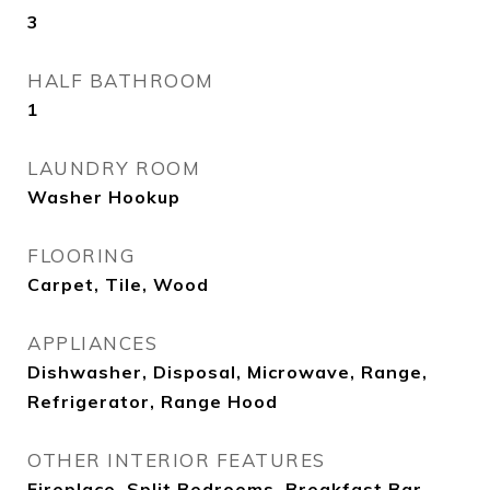
3
HALF BATHROOM
1
LAUNDRY ROOM
Washer Hookup
FLOORING
Carpet, Tile, Wood
APPLIANCES
Dishwasher, Disposal, Microwave, Range,
Refrigerator, Range Hood
OTHER INTERIOR FEATURES
Fireplace, Split Bedrooms, Breakfast Bar,