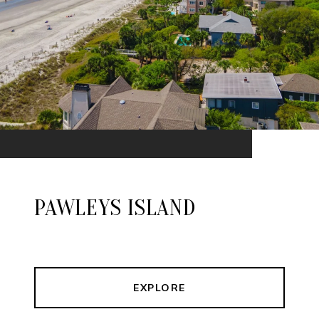
PAWLEYS ISLAND
EXPLORE