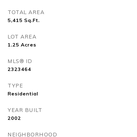
TOTAL AREA
5,415
Sq.Ft.
LOT AREA
1.25
Acres
MLS® ID
2323464
TYPE
Residential
YEAR BUILT
2002
NEIGHBORHOOD