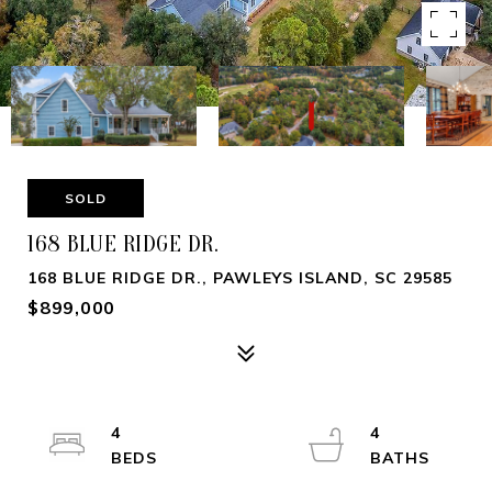
SOLD
168 BLUE RIDGE DR.
168 BLUE RIDGE DR., PAWLEYS ISLAND, SC 29585
$899,000
4
4