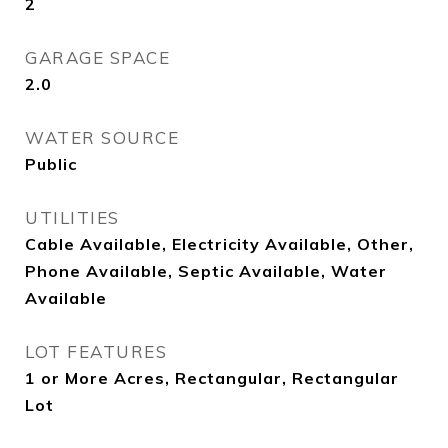
2
GARAGE SPACE
2.0
WATER SOURCE
Public
UTILITIES
Cable Available, Electricity Available, Other,
Phone Available, Septic Available, Water
Available
LOT FEATURES
1 or More Acres, Rectangular, Rectangular
Lot