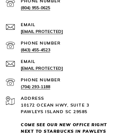
PHONE NUMBER
(804) 955-0625
EMAIL
[EMAIL PROTECTED]
PHONE NUMBER
(843) 455-4523
EMAIL
[EMAIL PROTECTED]
PHONE NUMBER
(704) 293-1188
ADDRESS
10172 OCEAN HWY, SUITE 3
PAWLEYS ISLAND SC 29585
COME SEE OUR NEW OFFICE RIGHT
NEXT
TO STARBUCKS IN PAWLEYS