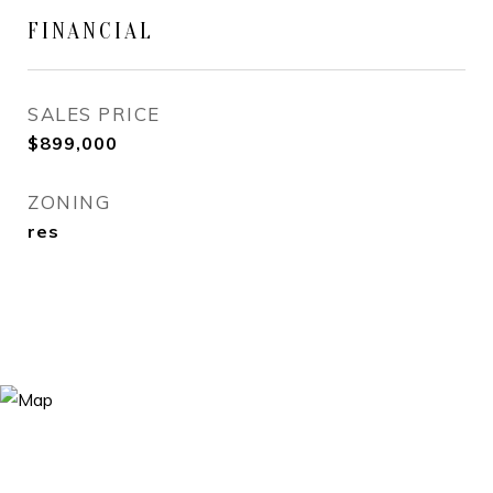
FINANCIAL
SALES PRICE
$899,000
ZONING
res