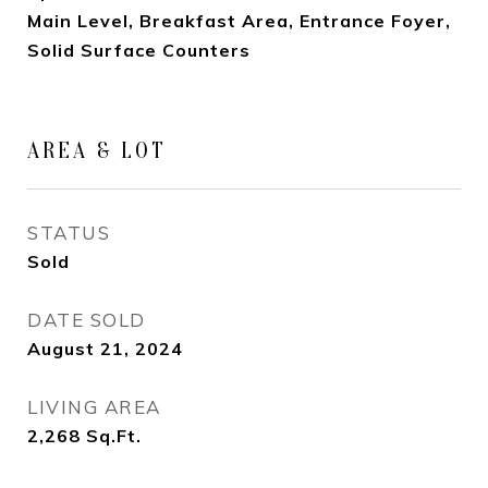
Main Level, Breakfast Area, Entrance Foyer,
Solid Surface Counters
AREA & LOT
STATUS
Sold
DATE SOLD
August 21, 2024
LIVING AREA
2,268
Sq.Ft.