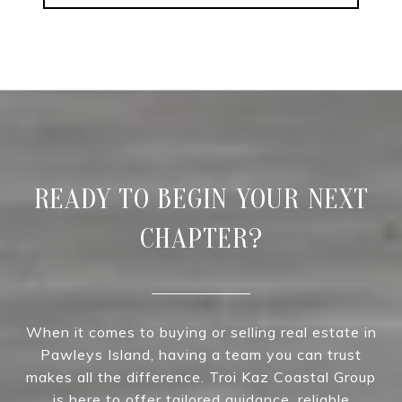
READY TO BEGIN YOUR NEXT
CHAPTER?
When it comes to buying or selling real estate in
Pawleys Island, having a team you can trust
makes all the difference. Troi Kaz Coastal Group
is here to offer tailored guidance, reliable