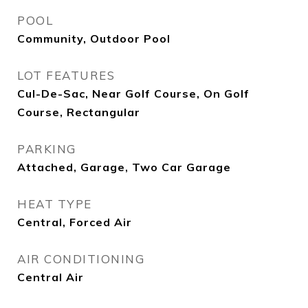
POOL
Community, Outdoor Pool
LOT FEATURES
Cul-De-Sac, Near Golf Course, On Golf
Course, Rectangular
PARKING
Attached, Garage, Two Car Garage
HEAT TYPE
Central, Forced Air
AIR CONDITIONING
Central Air