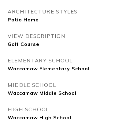
ARCHITECTURE STYLES
Patio Home
VIEW DESCRIPTION
Golf Course
ELEMENTARY SCHOOL
Waccamaw Elementary School
MIDDLE SCHOOL
Waccamaw Middle School
HIGH SCHOOL
Waccamaw High School