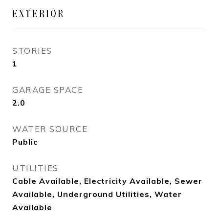
EXTERIOR
STORIES
1
GARAGE SPACE
2.0
WATER SOURCE
Public
UTILITIES
Cable Available, Electricity Available, Sewer
Available, Underground Utilities, Water
Available