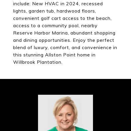
include: New HVAC in 2024, recessed
lights, garden tub, hardwood floors,
convenient golf cart access to the beach,
access to a community pool, nearby
Reserve Harbor Marina, abundant shopping
and dining opportunities. Enjoy the perfect
blend of luxury, comfort, and convenience in
this stunning Allston Point home in
Willbrook Plantation.