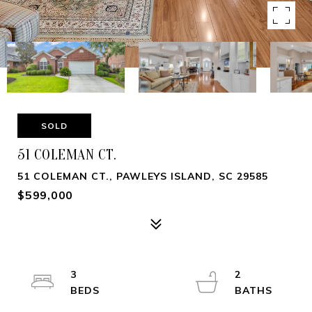
SOLD
51 COLEMAN CT.
51 COLEMAN CT., PAWLEYS ISLAND, SC 29585
$599,000
3
2