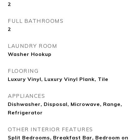
2
FULL BATHROOMS
2
LAUNDRY ROOM
Washer Hookup
FLOORING
Luxury Vinyl, Luxury Vinyl Plank, Tile
APPLIANCES
Dishwasher, Disposal, Microwave, Range,
Refrigerator
OTHER INTERIOR FEATURES
Split Bedrooms, Breakfast Bar, Bedroom on