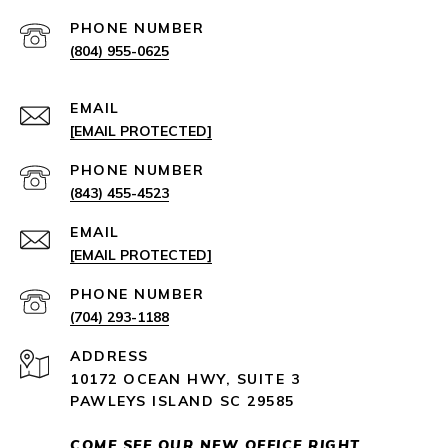
PHONE NUMBER
(804) 955-0625
EMAIL
[EMAIL PROTECTED]
PHONE NUMBER
(843) 455-4523
EMAIL
[EMAIL PROTECTED]
PHONE NUMBER
(704) 293-1188
ADDRESS
10172 OCEAN HWY, SUITE 3
PAWLEYS ISLAND SC 29585
COME SEE OUR NEW OFFICE RIGHT