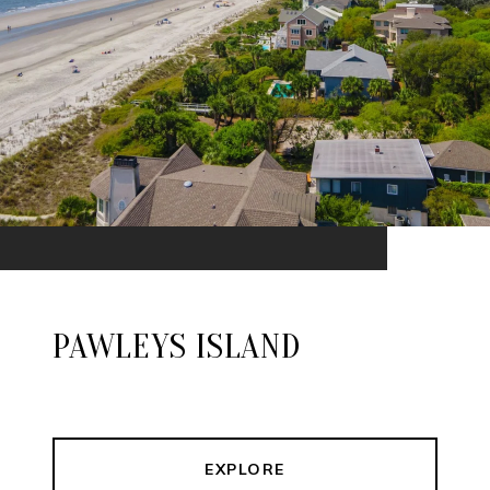
PAWLEYS ISLAND
EXPLORE