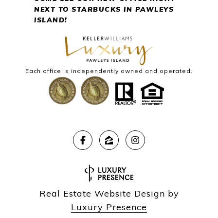
NEXT
TO STARBUCKS IN PAWLEYS
ISLAND!
Each office is independently owned and operated.
Real Estate Website Design by
Luxury Presence