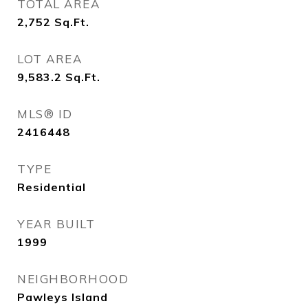
TOTAL AREA
2,752
Sq.Ft.
LOT AREA
9,583.2
Sq.Ft.
MLS® ID
2416448
TYPE
Residential
YEAR BUILT
1999
NEIGHBORHOOD
Pawleys Island