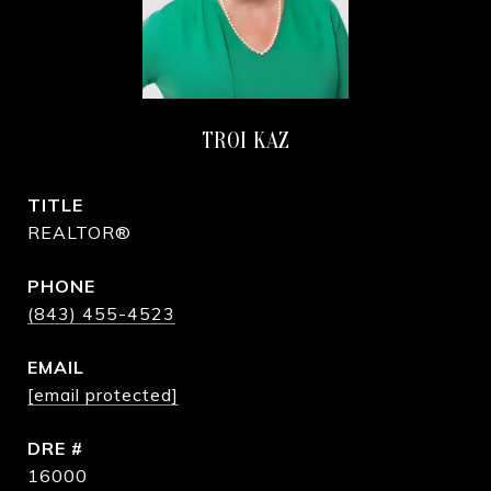
TROI KAZ
TITLE
REALTOR®
PHONE
(843) 455-4523
EMAIL
[email protected]
DRE #
16000