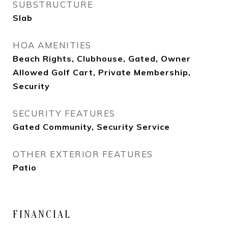
SUBSTRUCTURE
Slab
HOA AMENITIES
Beach Rights, Clubhouse, Gated, Owner
Allowed Golf Cart, Private Membership,
Security
SECURITY FEATURES
Gated Community, Security Service
OTHER EXTERIOR FEATURES
Patio
FINANCIAL