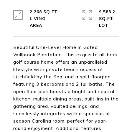
2,268 SQ.FT.
9,583.2
LIVING
SQ.FT.
Beautiful One-Level Home in Gated
Willbrook Plantation. This exquisite all-brick
golf course home offers an unparalleled
lifestyle with private beach access at
Litchfield by the Sea, and a split floorpan
featuring 3 bedrooms and 2 full baths. The
open floor plan boasts a bright and neutral
kitchen, multiple dining areas, built-ins in the
gathering area, vaulted ceilings, and
seamlessly integrates with a spacious all-
season Carolina room, perfect for year-
round enjoyment. Additional features