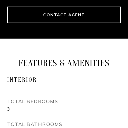
CONTACT AGENT
FEATURES & AMENITIES
INTERIOR
TOTAL BEDROOMS
3
TOTAL BATHROOMS