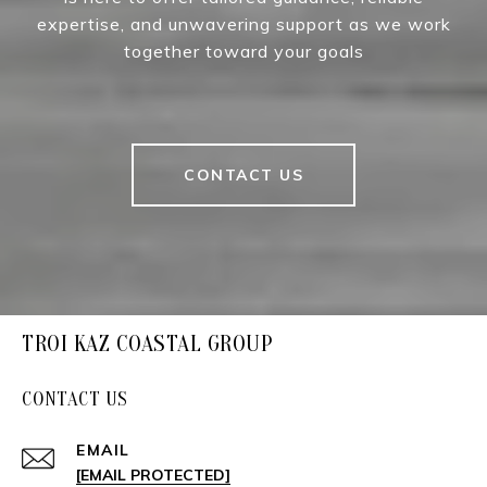
expertise, and unwavering support as we work
together toward your goals
CONTACT US
TROI KAZ COASTAL GROUP
CONTACT US
EMAIL
[EMAIL PROTECTED]