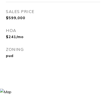
SALES PRICE
$599,000
HOA
$241/mo
ZONING
pud